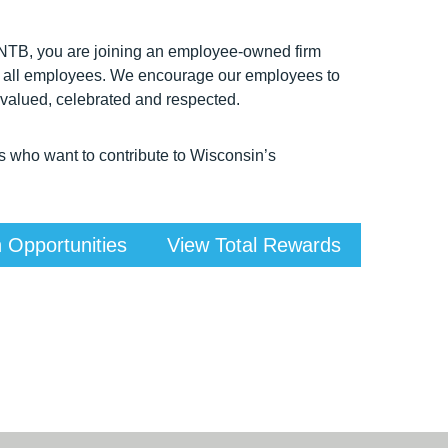
 HNTB, you are joining an employee-owned firm
t of all employees. We encourage our employees to
 valued, celebrated and respected.
s who want to contribute to Wisconsin’s
 Opportunities
View Total Rewards