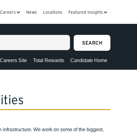
Careers
News
Locations
Featured Insights
SEARCH
 Careers Site
Total Rewards
Candidate Home
ities
infrastructure. We work on some of the biggest,