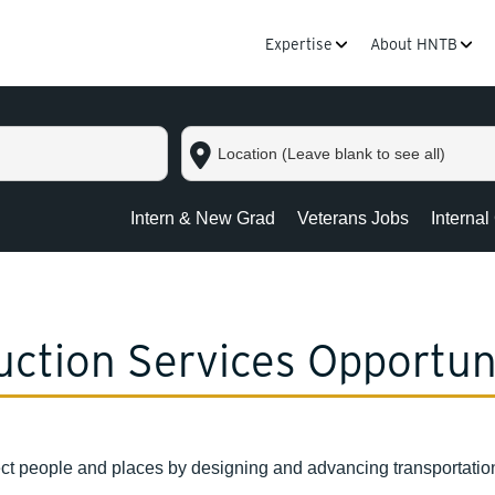
Expertise
About HNTB
Location
(Leave
blank
to
Intern & New Grad
Veterans Jobs
Internal
see
all)
ction Services Opportun
ct people and places by designing and advancing transportation 