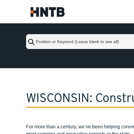
Skip
to
Main
Content
Position
or
Keyword
(Leave
blank
Skip
to
to
see
content
all)
WISCONSIN: Constru
For more than a century, we’ve been helping conne
most complex and innovative projects in the state.