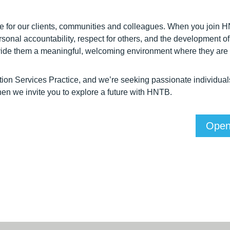
ue for our clients, communities and colleagues. When you join
personal accountability, respect for others, and the developmen
rovide them a meaningful, welcoming environment where they are
ion Services Practice, and we’re seeking passionate individual
, then we invite you to explore a future with HNTB.
Open