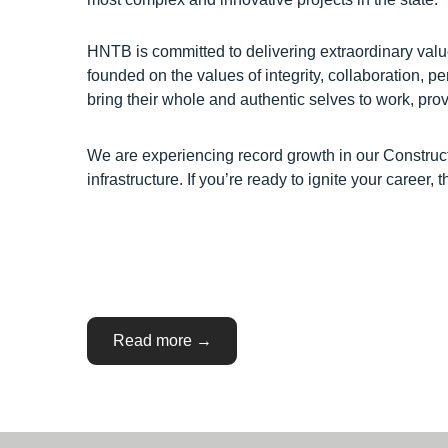
HNTB is committed to delivering extraordinary val
founded on the values of integrity, collaboration, 
bring their whole and authentic selves to work, p
We are experiencing record growth in our Construct
infrastructure. If you’re ready to ignite your career
“WISCONSIN:
Read more
→
Construction
Services
Opportunities”