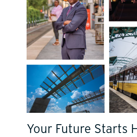
Your Future Starts 