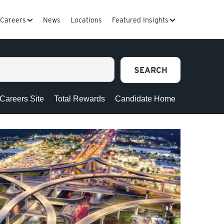
Careers
News
Locations
Featured Insights
SEARCH
 Careers Site
Total Rewards
Candidate Home