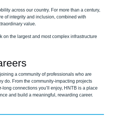
ility across our country. For more than a century,
e of integrity and inclusion, combined with
xtraordinary value.
k on the largest and most complex infrastructure
reers
oining a community of professionals who are
ey do. From the community-impacting projects
reer-long connections you’ll enjoy, HNTB is a place
nce and build a meaningful, rewarding career.