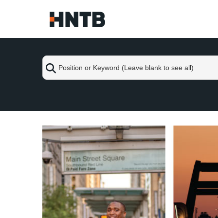
Skip
to
Main
Content
Position
or
Keyword
(Leave
blank
Skip
to
to
see
content
all)