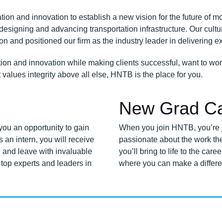
on and innovation to establish a new vision for the future of mob
signing and advancing transportation infrastructure. Our cultur
n and positioned our firm as the industry leader in delivering e
tion and innovation while making clients successful, want to wor
t
values
integrity above all else, HNTB is the place for you.
New Grad Ca
ou an opportunity to gain
When you join HNTB, you’re j
s an intern, you will receive
passionate about the work th
 and leave with invaluable
you’ll bring to life to the ca
top experts and leaders in
where you can make a differe