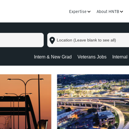
Expertise
About HNTB
Location
(Leave
blank
to
Intern & New Grad
Veterans Jobs
Internal
see
all)