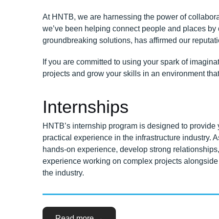
At HNTB, we are harnessing the power of collaborati
we’ve been helping connect people and places by de
groundbreaking solutions, has affirmed our reputatio
If you are committed to using your spark of imagina
projects and grow your skills in an environment tha
Internships
HNTB’s internship program is designed to provide y
practical experience in the infrastructure industry. A
hands-on experience, develop strong relationships,
experience working on complex projects alongside 
the industry.
“Your
Read more
→