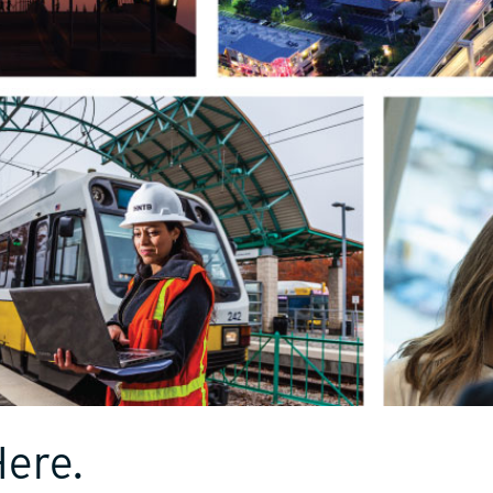
Here.