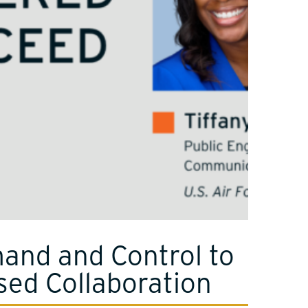
nd and Control to
sed Collaboration