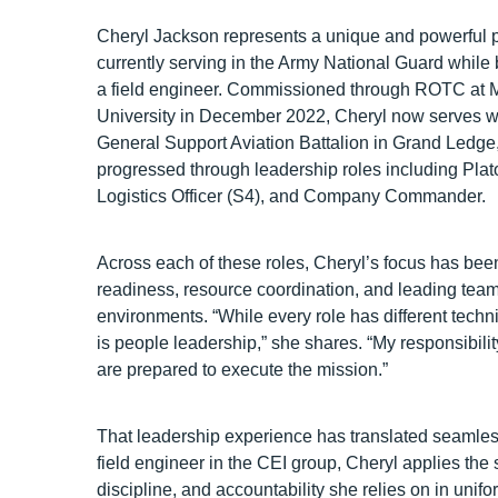
Cheryl Jackson represents a unique and powerful
currently serving in the Army National Guard while b
a field engineer. Commissioned through ROTC at 
University in December 2022, Cheryl now serves 
General Support Aviation Battalion in Grand Ledge
progressed through leadership roles including Plat
Logistics Officer (S4), and Company Commander.
Across each of these roles, Cheryl’s focus has been
readiness, resource coordination, and leading tea
environments. “While every role has different tech
is people leadership,” she shares. “My responsibili
are prepared to execute the mission.”
That leadership experience has translated seamles
field engineer in the CEI group, Cheryl applies the
discipline, and accountability she relies on in unifo