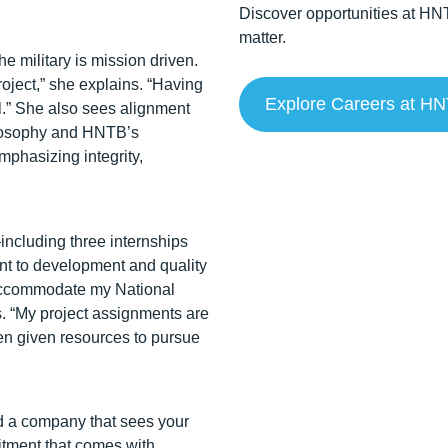
Discover opportunities at HN
matter.
he military is mission driven.
roject,” she explains. “Having
Explore Careers at H
al.” She also sees alignment
ilosophy and HNTB’s
phasizing integrity,
ncluding three internships
nt to development and quality
 accommodate my National
s. “My project assignments are
een given resources to pursue
nd a company that sees your
itment that comes with