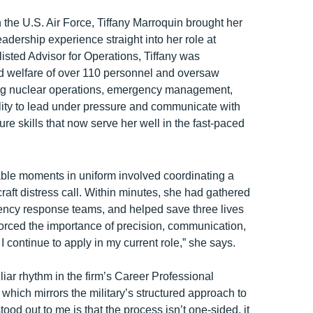
n the U.S. Air Force, Tiffany Marroquin brought her
adership experience straight into her role at
sted Advisor for Operations, Tiffany was
nd welfare of over 110 personnel and oversaw
ding nuclear operations, emergency management,
ity to lead under pressure and communicate with
e skills that now serve her well in the fast-paced
ble moments in uniform involved coordinating a
rcraft distress call. Within minutes, she had gathered
ency response teams, and helped save three lives
forced the importance of precision, communication,
I continue to apply in my current role,” she says.
iar rhythm in the firm’s Career Professional
ich mirrors the military’s structured approach to
od out to me is that the process isn’t one-sided, it