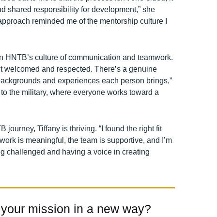
 shared responsibility for development,” she
 approach reminded me of the mentorship culture I
 in HNTB’s culture of communication and teamwork.
elt welcomed and respected. There’s a genuine
t backgrounds and experiences each person brings,”
ar to the military, where everyone works toward a
ourney, Tiffany is thriving. “I found the right fit
work is meaningful, the team is supportive, and I’m
ing challenged and having a voice in creating
 your mission in a new way?