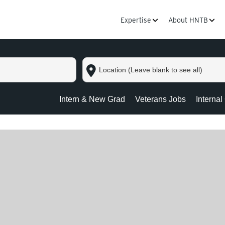
Expertise
About HNTB
Location
(Leave
blank
to
Intern & New Grad
Veterans Jobs
Internal
see
all)