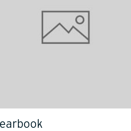
Yearbook