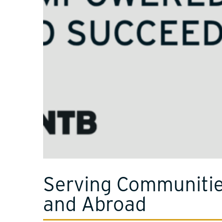
Serving Communiti
and Abroad