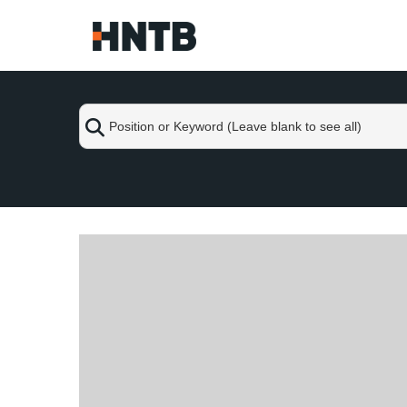
Skip
to
Main
Content
Position
or
Keyword
(Leave
blank
Skip
to
to
see
content
all)