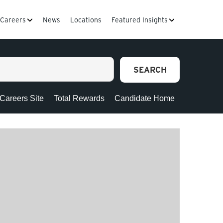
Careers
News
Locations
Featured Insights
SEARCH
 Careers Site
Total Rewards
Candidate Home