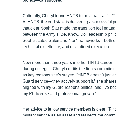
project—can succeed.”
Culturally, Cheryl found HNTB to be a natural fit. “T
At HNTB, the end state is delivering a successful p
that clear North Star made the transition feel natur
between the Army’s ‘Be, Know, Do’ leadership ph
Sophisticated Sales and 4for4 frameworks—both em
technical excellence, and disciplined execution.
Now more than three years into her HNTB career—i
during college—Cheryl credits the firm’s commitme
as key reasons she’s stayed. “HNTB doesn’t just
Guard service—they actively support it,” she share
aligned with my Guard responsibilities, and I’ve b
my PE license and professional growth.”
Her advice to fellow service members is clear: “Fi
military service as an asset and respects the comm