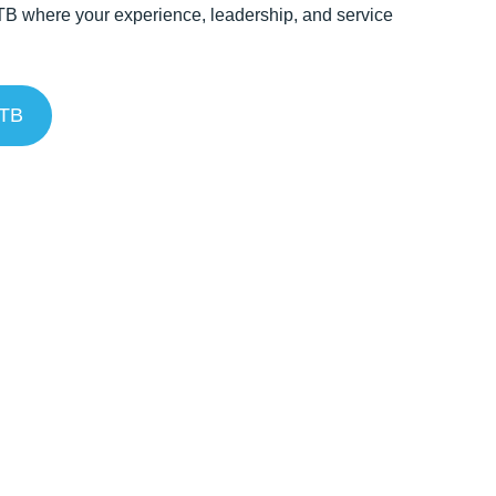
TB where your experience, leadership, and service
NTB