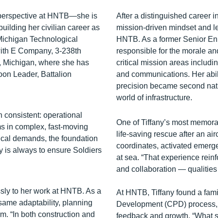
 perspective at HNTB—she is
After a distinguished career i
uilding her civilian career as
mission-driven mindset and le
Michigan Technological
HNTB. As a former Senior Enli
with E Company, 3‑238th
responsible for the morale a
, Michigan, where she has
critical mission areas inclu
oon Leader, Battalion
and communications. Her abil
precision became second natur
world of infrastructure.
 consistent: operational
One of Tiffany’s most memora
ms in complex, fast‑moving
life-saving rescue after an ai
nical demands, the foundation
coordinates, activated emerg
ty is always to ensure Soldiers
at sea. “That experience rein
and collaboration — qualities 
sly to her work at HNTB. As a
At HNTB, Tiffany found a famil
 same adaptability, planning
Development (CPD) process, wh
rm. “In both construction and
feedback and growth. “What sto