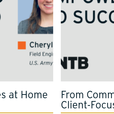
es at Home
From Comma
Client‑Focu