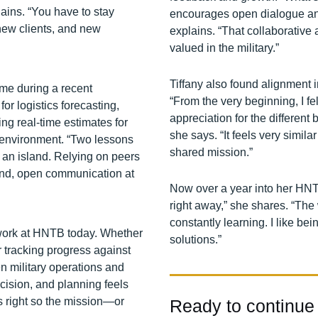
lains. “You have to stay
encourages open dialogue and
new clients, and new
explains. “That collaborative
valued in the military.”
Tiffany also found alignment
ame during a recent
“From the very beginning, I f
or logistics forecasting,
appreciation for the differen
g real‑time estimates for
she says. “It feels very simil
l environment. “Two lessons
shared mission.”
s an island. Relying on peers
ond, open communication at
Now over a year into her HNTB j
right away,” she shares. “The 
constantly learning. I like be
work at HNTB today. Whether
solutions.”
or tracking progress against
n military operations and
ecision, and planning feels
ls right so the mission—or
Ready to continue