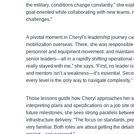
the military, conditions change constantly,” she exp
goal‑oriented while collaborating with new teams, 
challenges.”
A pivotal moment in Cheryl’s leadership journey c
mobilization overseas. There, she was responsible f
personnel and equipment movement, and maintainin
senior leaders—all in a rapidly shifting operationa
really stayed with me,” she says. “First, no leader i
and mentors isn’t a weakness—it’s essential. Sec
every level is the only way to navigate complexity.”
Those lessons guide how Cheryl approaches her 
interpreting plans and specifications on a job site 
future milestones, she sees strong parallels betwee
infrastructure delivery. “The focus on standards, pr
very familiar. Both roles are about getting the detai