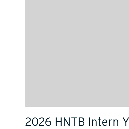
2026 HNTB Intern 